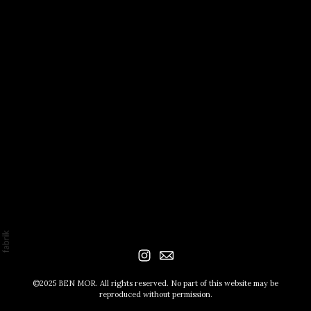
©2025 BEN MOR. All rights reserved. No part of this website may be
reproduced without permission.