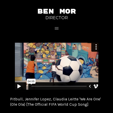
BEN MOR
DIRECTOR
Pitbull, Jennifer Lopez, Claudia Leitte 'We Are One'
(Ole Ola) [The Official FIFA World Cup Song]