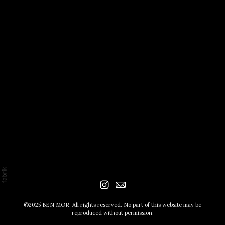
©2025 BEN MOR. All rights reserved. No part of this website may be
reproduced without permission.