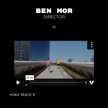
BEN MOR
DIRECTOR
HOKA 'MACH 5'